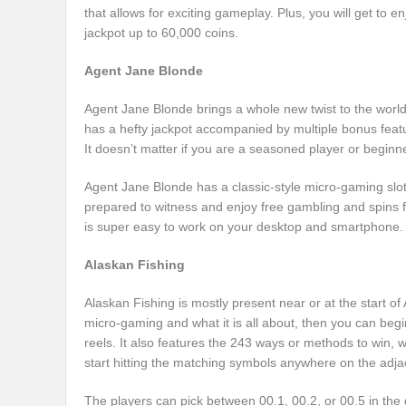
that allows for exciting gameplay. Plus, you will get to 
jackpot up to 60,000 coins.
Agent Jane Blonde
Agent Jane Blonde brings a whole new twist to the world 
has a hefty jackpot accompanied by multiple bonus featur
It doesn’t matter if you are a seasoned player or begin
Agent Jane Blonde has a classic-style micro-gaming slot
prepared to witness and enjoy free gambling and spins fe
is super easy to work on your desktop and smartphone.
Alaskan Fishing
Alaskan Fishing is mostly present near or at the start of 
micro-gaming and what it is all about, then you can begi
reels. It also features the 243 ways or methods to win, 
start hitting the matching symbols anywhere on the adjac
The players can pick between 00.1, 00.2, or 00.5 in the 