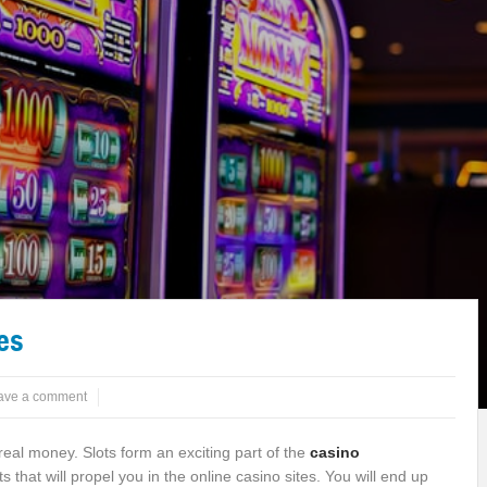
es
ave a comment
real money. Slots form an exciting part of the
casino
that will propel you in the online casino sites. You will end up