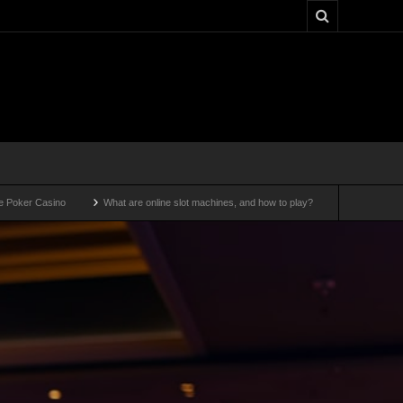
no
What are online slot machines, and how to play?
The Best Four Online Sl