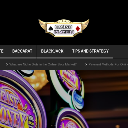
TE
BACCARAT
BLACKJACK
TIPS AND STRATEGY
re Niche Slots in the Online Slots Market?
Payment Methods For Online Poker Casi