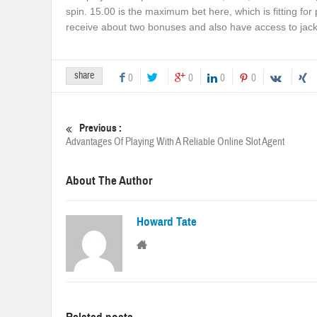
spin. 15.00 is the maximum bet here, which is fitting f
receive about two bonuses and also have access to jackp
share
0
0
0
0
Previous :
Advantages Of Playing With A Reliable Online Slot Agent
About The Author
Howard Tate