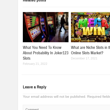
Related posts
What You Need To Know
What are Niche Slots in 
About Probability In Joker123
Online Slots Market?
Slots
December 17, 2021
February 21, 2022
Leave a Reply
Your email address will not be published.
Required field