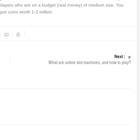
or players who are on a budget (real money) of medium size. You
ot coins worth 1-2 million.
Next :
What are online slot machines, and how to play?