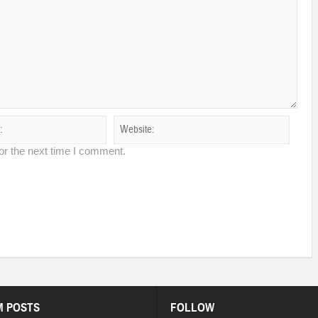
or the next time I comment.
 POSTS
FOLLOW