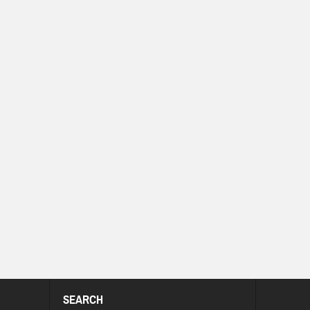
SEARCH