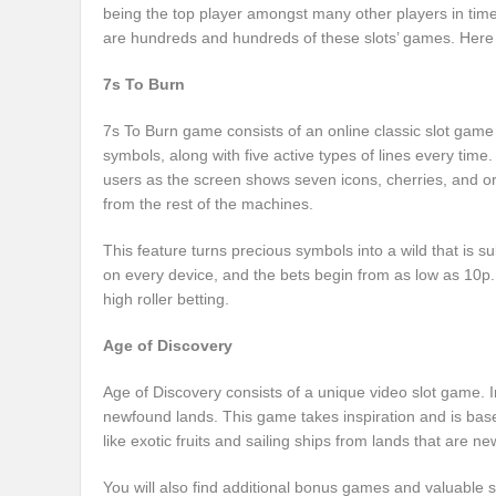
being the top player amongst many other players in time.
are hundreds and hundreds of these slots’ games. Here is
7s To Burn
7s To Burn game consists of an online classic slot game t
symbols, along with five active types of lines every time.
users as the screen shows seven icons, cherries, and oran
from the rest of the machines.
This feature turns precious symbols into a wild that is su
on every device, and the bets begin from as low as 10p. 
high roller betting.
Age of Discovery
Age of Discovery consists of a unique video slot game. In
newfound lands. This game takes inspiration and is base
like exotic fruits and sailing ships from lands that are n
You will also find additional bonus games and valuable 