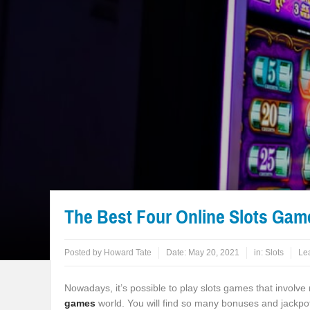
The Best Four Online Slots Gam
Posted by
Howard Tate
Date:
May 20, 2021
in:
Slots
Le
Nowadays, it’s possible to play slots games that involve 
games
world. You will find so many bonuses and jackpots 