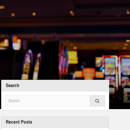
Search
Recent Posts