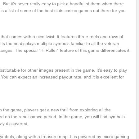
 But it’s never really easy to pick a handful of them when there
 a list of some of the best slots casino games out there for you.
hat comes with a nice twist. It features three reels and rows of
 Its theme displays multiple symbols familiar to all the veteran
ges. The special “Hi Roller” feature of this game differentiates it
bstitutable for other images present in the game. It’s easy to play
You can expect an increased payout rate, and it is excellent for
 the game, players get a new thrill from exploring all the
d on the renaissance period. In the game, you will find symbols
ewly discovered.
symbols, along with a treasure map. It is powered by micro gaming