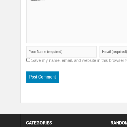
Save my name, email, and website in this browser f
CATEGORIES
RANDOM