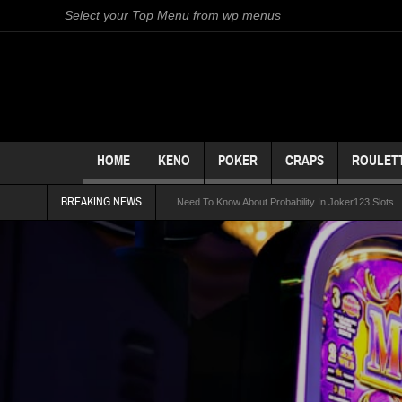
Select your Top Menu from wp menus
HOME
KENO
POKER
CRAPS
ROULET
BREAKING NEWS
a Matka?
What You Need To Know About Probability In Joker123 Slots
What a