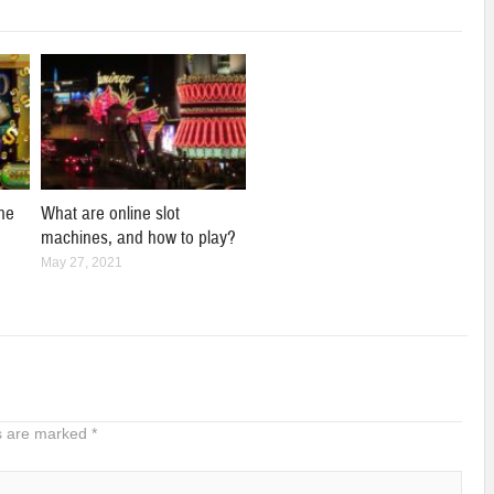
the
What are online slot
machines, and how to play?
May 27, 2021
s are marked
*