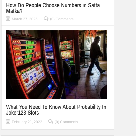
How Do People Choose Numbers in Satta
Matka?
March 27, 2026
(0) Comments
What You Need To Know About Probability In
Joker123 Slots
February 21, 2022
(0) Comments