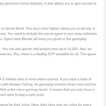
enjoy generous bonus features. It also allows you to gain access to
of James Bond. This sexy crime fighter allows you to win big. It
es. You need to include this secret agent in your slots collection.
ner; Agent Jane Blonde will keep you glued to the gameplay.
. You can also garner wild jackpot wins up to 10,000. Also, be
atures. Plus, there is a healthy RTP available for all. This game
A-Z lobbies slots in most online casinos. If you want a taste of
n with Alaskan Fishing. Its gameplay involves three rows and five
which is the micro-gaming classic. It means that you only have to
ent reels to bag a cash prize.
game for their coins. Here, they have over ten coins for every