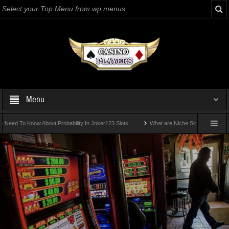
Select your Top Menu from wp menus
Menu
To Know About Probability In Joker123 Slots
What are Niche Slots in the Online Slo