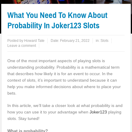
What You Need To Know About
Probability In Joker123 Slots
Posted by
Howard Tate
Date:
February 21, 2022
in:
Slots
Leave a comment
One of the most important aspects of playing slots is
understanding probability. Probability is a mathematical term
that describes how likely it is for an event to occur. In the
context of slots, it’s important to understand because it can
help you make informed decisions about where to place your
bets.
In this article, we’ll take a closer look at what probability is and
how you can use it to your advantage when
Joker123
playing
slots. Stay tuned!
What is probability?