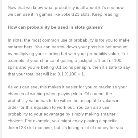
Now that we know what probability is all about let’s see how
we can use it in games like Joker123 slots. Keep reading!
How can probability be used in slots games?
In slots, the most common use of probability is for you to make
smarter bets. You can narrow down your possible bet amount
by multiplying your starting bet with your probability value. For
example, if your chance of getting a jackpot is 1 out of 100
spins and you’re betting 0.1 coins per spin, then it’s safe to say
that your total bet will be: 0.1 X 100 = 1.
As you can see, this makes it easier for you to maximize your
chances of winning when playing slots. Of course, the
probability value has to be within the acceptable values in
order for this equation to work out. You can also use
probability to your advantage by simply making smarter
choices. For example, you might enjoy playing a specific
Joker123 slot machine, but it’s losing a lot of money for you.