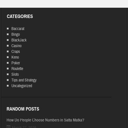
CATEGORIES
Baccarat
Bingo
BlackJack
Casino
Craps
Keno
Poker
Roulette
Slots
Tips and Strategy
Uncategorized
RANDOM POSTS
How Do People Choose Numbers in Satta Matka?
March 27, 2026