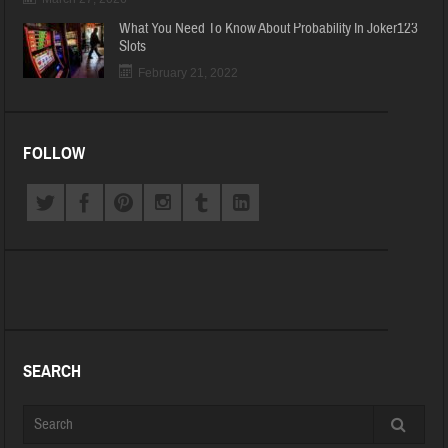
What You Need To Know About Probability In Joker123
Slots
February 21, 2022
FOLLOW
SEARCH