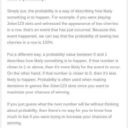
Simply put, the probability is a way of describing how likely
something is to happen. For example, if you were playing
Joker123 slots and witnessed the appearance of two cherries
in a row, that’s an event that has just occurred. Because this
event happened, we can say that the probability of seeing two
cherries in a row is 100%.
Put a different way, a probability value between 0 and 1
describes how likely something is to happen. If that number is
closer to 1 or above, then it’s more likely for the event to occur.
On the other hand, if that number is closer to 0, then it’s less
likely to happen. Probability is often used when making
decisions in games like Joker123 slots since you want to
maximize your chances of winning.
If you just guess what the next number will be without thinking
about probability, then there’s no way for you to know how
much to bet if you were trying to increase your chances of
winning.