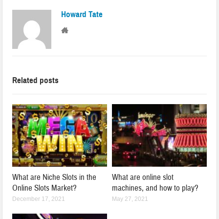
Howard Tate
Related posts
What are Niche Slots in the
What are online slot
Online Slots Market?
machines, and how to play?
December 17, 2021
May 27, 2021