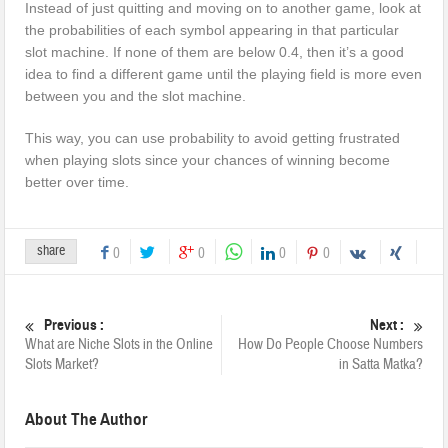
Instead of just quitting and moving on to another game, look at
the probabilities of each symbol appearing in that particular
slot machine. If none of them are below 0.4, then it’s a good
idea to find a different game until the playing field is more even
between you and the slot machine.
This way, you can use probability to avoid getting frustrated
when playing slots since your chances of winning become
better over time.
share
0
0
0
0
Previous :
Next :
What are Niche Slots in the Online
How Do People Choose Numbers
Slots Market?
in Satta Matka?
About The Author