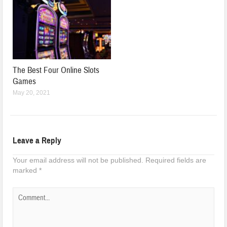
The Best Four Online Slots
Games
May 20, 2021
Leave a Reply
Your email address will not be published.
Required fields are
marked
*