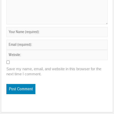
Save my name, email, and website in this browser for the
next time I comment.