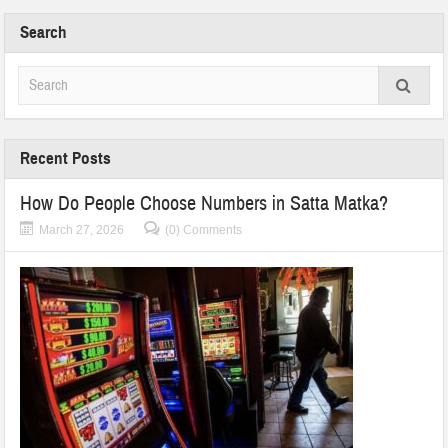
Search
Recent Posts
How Do People Choose Numbers in Satta Matka?
March 27, 2026
(0) Comments