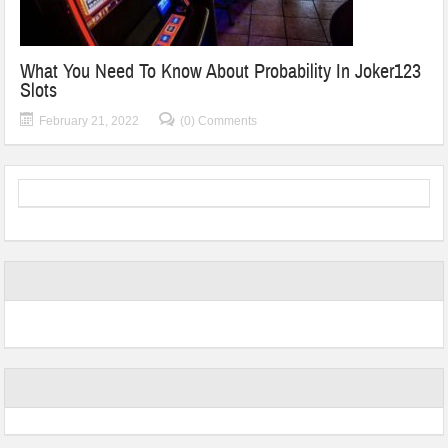
What You Need To Know About Probability In Joker123
Slots
February 21, 2022
(0) Comments