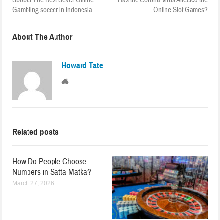
Sbobet The Best Sever Online
Has the Corona Virus Affected the
Gambling soccer in Indonesia
Online Slot Games?
About The Author
Howard Tate
Related posts
How Do People Choose
Numbers in Satta Matka?
March 27, 2026