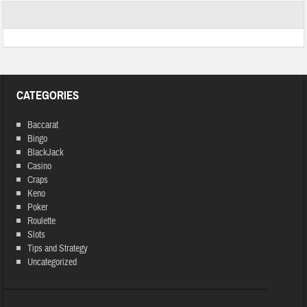
CATEGORIES
Baccarat
Bingo
BlackJack
Casino
Craps
Keno
Poker
Roulette
Slots
Tips and Strategy
Uncategorized