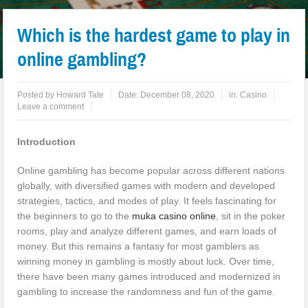
Which is the hardest game to play in
online gambling?
Posted by
Howard Tate
Date:
December 08, 2020
in:
Casino
Leave a comment
Introduction
Online gambling has become popular across different nations
globally, with diversified games with modern and developed
strategies, tactics, and modes of play. It feels fascinating for
the beginners to go to the
muka casino online
, sit in the poker
rooms, play and analyze different games, and earn loads of
money. But this remains a fantasy for most gamblers as
winning money in gambling is mostly about luck. Over time,
there have been many games introduced and modernized in
gambling to increase the randomness and fun of the game.