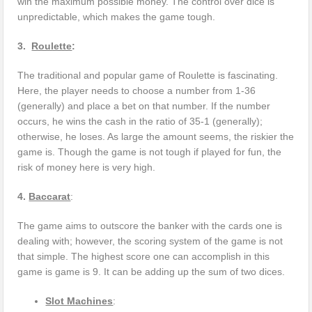
win the maximum possible money. The control over dice is
unpredictable, which makes the game tough.
3.
Roulette
:
The traditional and popular game of Roulette is fascinating.
Here, the player needs to choose a number from 1-36
(generally) and place a bet on that number. If the number
occurs, he wins the cash in the ratio of 35-1 (generally);
otherwise, he loses. As large the amount seems, the riskier the
game is. Though the game is not tough if played for fun, the
risk of money here is very high.
4.
Baccarat
:
The game aims to outscore the banker with the cards one is
dealing with; however, the scoring system of the game is not
that simple. The highest score one can accomplish in this
game is game is 9. It can be adding up the sum of two dices.
Slot Machines
: