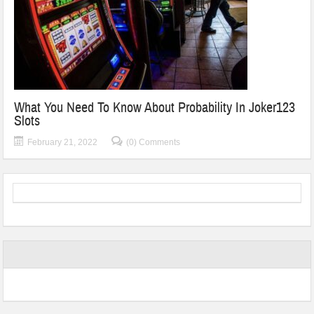
What You Need To Know About Probability In Joker123
Slots
February 21, 2022
(0) Comments