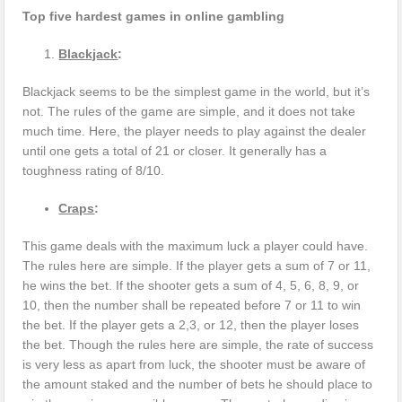
Top five hardest games in online gambling
Blackjack
:
Blackjack seems to be the simplest game in the world, but it’s
not. The rules of the game are simple, and it does not take
much time. Here, the player needs to play against the dealer
until one gets a total of 21 or closer. It generally has a
toughness rating of 8/10.
Craps
:
This game deals with the maximum luck a player could have.
The rules here are simple. If the player gets a sum of 7 or 11,
he wins the bet. If the shooter gets a sum of 4, 5, 6, 8, 9, or
10, then the number shall be repeated before 7 or 11 to win
the bet. If the player gets a 2,3, or 12, then the player loses
the bet. Though the rules here are simple, the rate of success
is very less as apart from luck, the shooter must be aware of
the amount staked and the number of bets he should place to