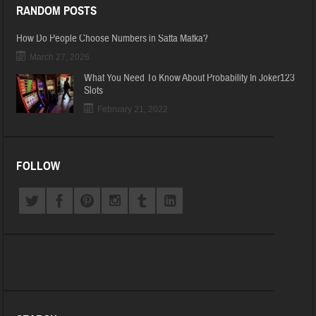
RANDOM POSTS
How Do People Choose Numbers in Satta Matka?
March 27, 2026
What You Need To Know About Probability In Joker123
Slots
February 21, 2022
FOLLOW