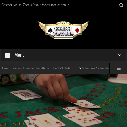
Select your Top Menu from wp menus
Menu
o Know About Probability In Joker123 Slots
What are Niche Slots in the Online Slot