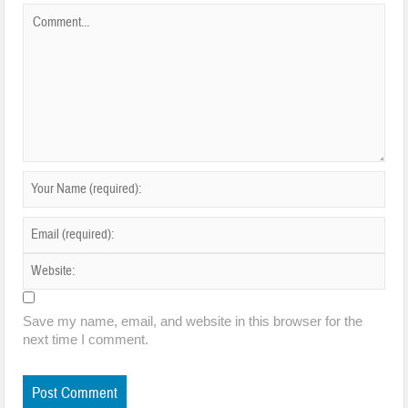
Save my name, email, and website in this browser for the
next time I comment.