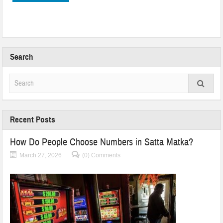
Search
Recent Posts
How Do People Choose Numbers in Satta Matka?
March 27, 2026
(0) Comments