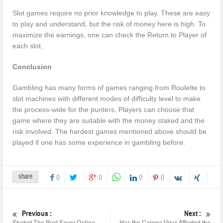
Slot games require no prior knowledge to play. These are easy
to play and understand, but the risk of money here is high. To
maximize the earnings, one can check the Return to Player of
each slot.
Conclusion
Gambling has many forms of games ranging from Roulette to
slot machines with different modes of difficulty level to make
the process-wide for the punters. Players can choose that
game where they are suitable with the money staked and the
risk involved. The hardest games mentioned above should be
played if one has some experience in gambling before.
share
0
0
0
0
Previous :
Next :