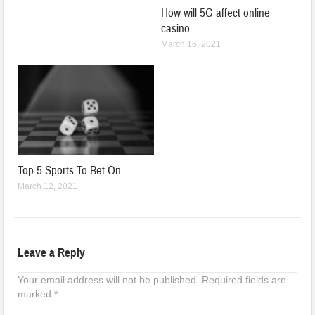
How will 5G affect online
casino
March 16, 2021
Top 5 Sports To Bet On
March 12, 2021
Leave a Reply
Your email address will not be published.
Required fields are
marked
*