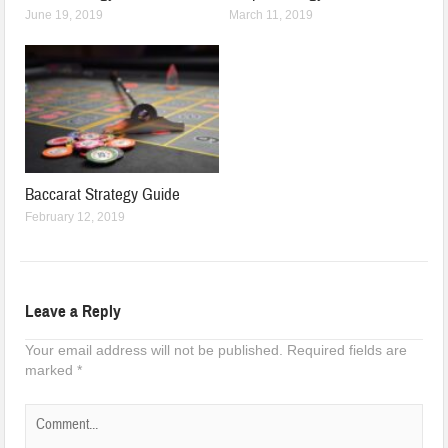
June 19, 2019
March 11, 2019
Baccarat Strategy Guide
February 12, 2019
Leave a Reply
Your email address will not be published.
Required fields are
marked
*