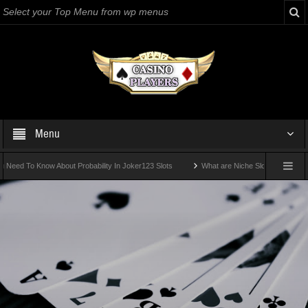
Select your Top Menu from wp menus
Menu
To Know About Probability In Joker123 Slots
What are Niche Slots in the Online Slo