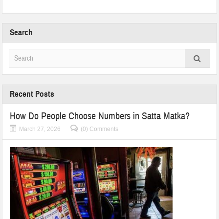
Search
Recent Posts
How Do People Choose Numbers in Satta Matka?
March 27, 2026
(0) Comments