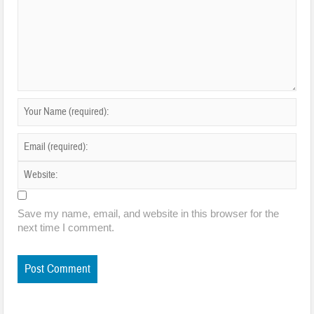
Save my name, email, and website in this browser for the
next time I comment.