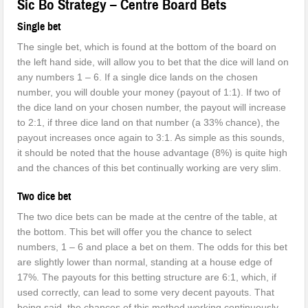
Sic Bo Strategy – Centre Board Bets
Single bet
The single bet, which is found at the bottom of the board on
the left hand side, will allow you to bet that the dice will land on
any numbers 1 – 6. If a single dice lands on the chosen
number, you will double your money (payout of 1:1). If two of
the dice land on your chosen number, the payout will increase
to 2:1, if three dice land on that number (a 33% chance), the
payout increases once again to 3:1. As simple as this sounds,
it should be noted that the house advantage (8%) is quite high
and the chances of this bet continually working are very slim.
Two dice bet
The two dice bets can be made at the centre of the table, at
the bottom. This bet will offer you the chance to select
numbers, 1 – 6 and place a bet on them. The odds for this bet
are slightly lower than normal, standing at a house edge of
17%. The payouts for this betting structure are 6:1, which, if
used correctly, can lead to some very decent payouts. That
being said, the chances of this method working continuously