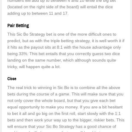
numbers will add up to between 4 and 10 while the big bet
(located on the right side of the board) will entail the dice
adding up to between 11 and 17.
Pair Betting
This Sic Bo Strategy bet is one of the more difficult ones to
predict, but as with the triple betting strategy, it is well worth it if
it hits as the payout sits at 8:1 with the house advantage only
being 33%. This bet entails that you correctly guess two dice
landing on the same number, which although sounds quite
tricky, will happen quite a lot.
Close
The real trick to winning in Sic Bo is to combine all the above
bets during the course of a game. This will make sure that you
not only cover the whole board, but that you give each bet
equal opportunity to make you money. If you are a bit hesitant
to bet it all and go big on the first roll, start slowly with the 1:1
bets and then work your way up to the bigger, riskier bets. This
will ensure that your Sic Bo Strategy has a good chance of