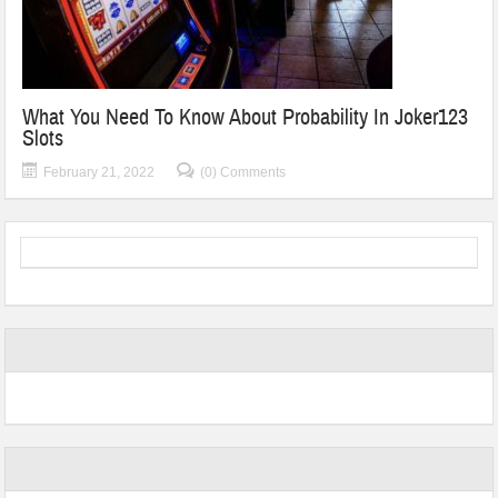
What You Need To Know About Probability In Joker123
Slots
February 21, 2022
(0) Comments