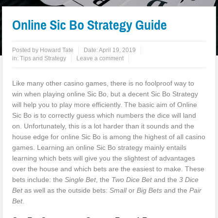
Online Sic Bo Strategy Guide
Posted by
Howard Tate
Date:
April 19, 2019
in:
Tips and Strategy
Leave a comment
Like many other casino games, there is no foolproof way to
win when playing online Sic Bo, but a decent Sic Bo Strategy
will help you to play more efficiently. The basic aim of Online
Sic Bo is to correctly guess which numbers the dice will land
on. Unfortunately, this is a lot harder than it sounds and the
house edge for online Sic Bo is among the highest of all casino
games. Learning an online Sic Bo strategy mainly entails
learning which bets will give you the slightest of advantages
over the house and which bets are the easiest to make. These
bets include: the
Single Bet
, the
Two Dice Bet
and the
3 Dice
Bet
as well as the outside bets:
Small
or
Big Bets
and the
Pair
Bet
.