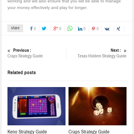
working and will also ensure that you will be able to manage
your money effectively and play for longer.
share
0
0
0
0
Previous :
Next :
Craps Strategy Guide
Texas Holdem Strategy Guide
Related posts
Keno Strategy Guide
Craps Strategy Guide