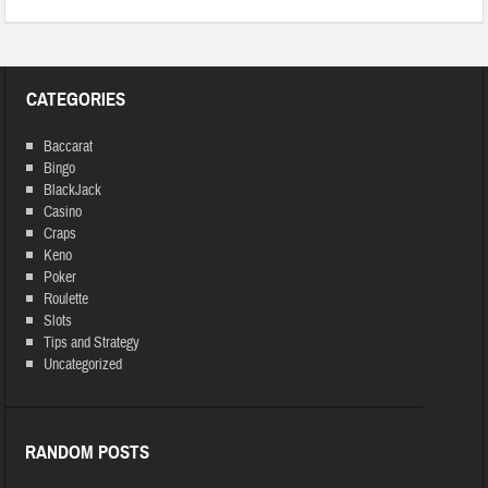
CATEGORIES
Baccarat
Bingo
BlackJack
Casino
Craps
Keno
Poker
Roulette
Slots
Tips and Strategy
Uncategorized
RANDOM POSTS