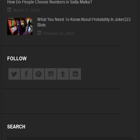
How Do People Choose Numbers in Satta Matka?
March 27, 2026
What You Need To Know About Probability In Joker123
Slots
February 21, 2022
FOLLOW
SEARCH