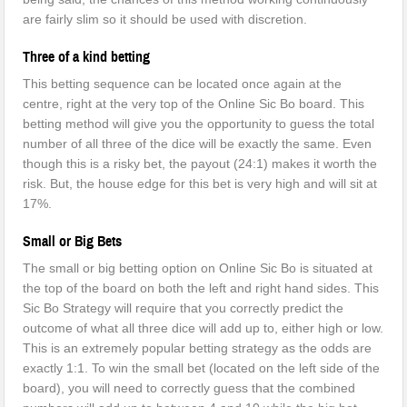
are fairly slim so it should be used with discretion.
Three of a kind betting
This betting sequence can be located once again at the
centre, right at the very top of the Online Sic Bo board. This
betting method will give you the opportunity to guess the total
number of all three of the dice will be exactly the same. Even
though this is a risky bet, the payout (24:1) makes it worth the
risk. But, the house edge for this bet is very high and will sit at
17%.
Small or Big Bets
The small or big betting option on Online Sic Bo is situated at
the top of the board on both the left and right hand sides. This
Sic Bo Strategy will require that you correctly predict the
outcome of what all three dice will add up to, either high or low.
This is an extremely popular betting strategy as the odds are
exactly 1:1. To win the small bet (located on the left side of the
board), you will need to correctly guess that the combined